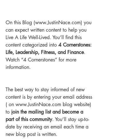
On this Blog (www.JustinNace.com) you 
can expect written content to help you 
Live A Life Well-Lived. You’ll find this 
content categorized into 
4 Cornerstones: 
Life, Leadership, Fitness, and Finance
. 
Watch “4 Cornerstones” for more 
information.
The best way to stay informed of new 
content is by entering your email address 
( on www.JustinNace.com blog website) 
to 
join the mailing list and become a 
part of this community
. You’ll stay up-to-
date by receiving an email each time a 
new blog post is written.