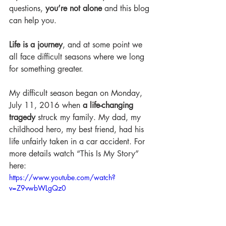
questions, 
you’re not alone 
and this blog 
can help you. 
Life is a journey
, and at some point we 
all face difficult seasons where we long 
for something greater.
My difficult season began on Monday, 
July 11, 2016 when 
a life-changing 
tragedy
 struck my family. My dad, my 
childhood hero, my best friend, had his 
life unfairly taken in a car accident. For 
more details watch “This Is My Story” 
here:   
https://www.youtube.com/watch?
v=Z9vwbWLgQz0