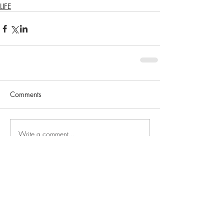
LIFE
Comments
Write a comment...
SEARCH BY TAGS
No tags yet.