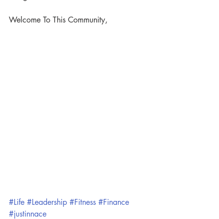
Welcome To This Community,
#Life
#Leadership
#Fitness
#Finance
#justinnace