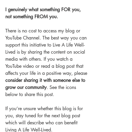
I genuinely what something FOR you, 
not something FROM you.
There is no cost to access my blog or 
YouTube Channel. The best way you can 
support this initiative to Live A Life Well-
Lived is by sharing the content on social 
media with others. If you watch a 
YouTube video or read a blog post that 
affects your life in a positive way, please 
consider sharing it with someone else to 
grow our community
. See the icons 
below to share this post. 
If you’re unsure whether this blog is for 
you, stay tuned for the next blog post 
which will describe who can benefit 
Living A Life Well-Lived.