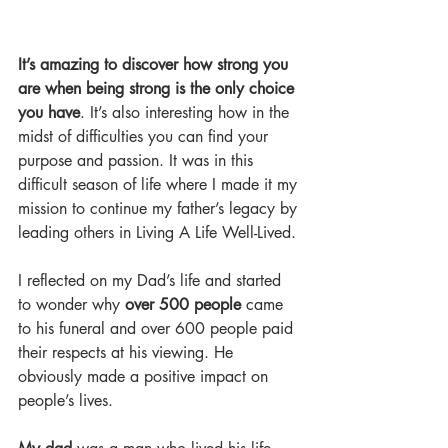
It’s amazing to discover how strong you 
are when being strong is the only choice 
you have
. It’s also interesting how in the 
midst of difficulties you can find your 
purpose and passion. It was in this 
difficult season of life where I made it my 
mission to continue my father’s legacy by 
leading others in Living A Life Well-Lived.
I reflected on my Dad’s life and started 
to wonder why 
over 500 people
 came 
to his funeral and over 600 people paid 
their respects at his viewing. He 
obviously made a positive impact on 
people’s lives.