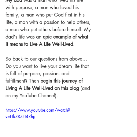
My dad
 was a man who lived his life 
with purpose, a man who loved his 
family, a man who put God first in his 
life, a man with a passion to help others, 
a man who put others before himself. My 
dad's life was an 
epic example of what 
it means to Live A Life Well-Lived
.
So back to our questions from above…
Do you want to live your dream life that 
is full of purpose, passion, and 
fulfillment? Then 
begin this journey of 
Living A Life Well-Lived on this blog
 (and 
on my YouTube Channel).
https://www.youtube.com/watch?
v=HkZRZFI4Zhg