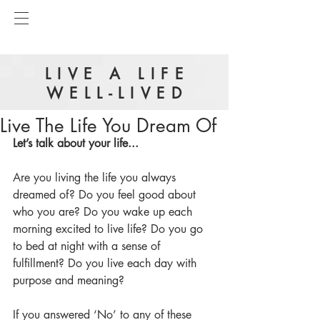
LIVE A LIFE
WELL-LIVED
Live The Life You Dream Of
Let’s talk about your life...
Are you living the life you always 
dreamed of? Do you feel good about 
who you are? Do you wake up each 
morning excited to live life? Do you go 
to bed at night with a sense of 
fulfillment? Do you live each day with 
purpose and meaning? 
If you answered ‘No’ to any of these 