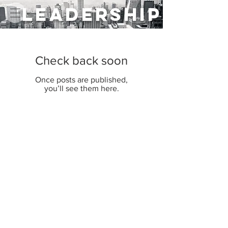
LEADERSHIP
Check back soon
Once posts are published,
you’ll see them here.