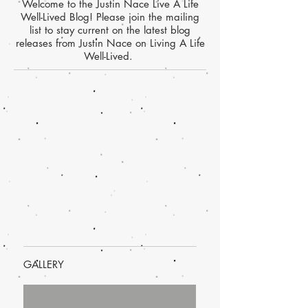
Welcome to the Justin Nace Live A Life
Well-Lived Blog! Please join the mailing
list to stay current on the latest blog
releases from Justin Nace on Living A Life
Well-Lived.
GALLERY