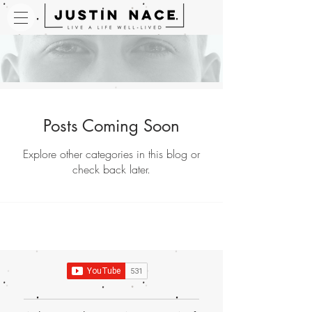
Posts Coming Soon
Explore other categories in this blog or
check back later.