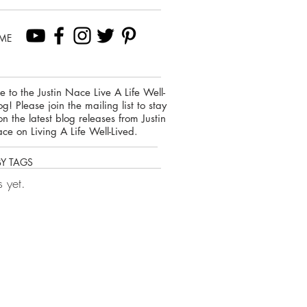
ME
 to the Justin Nace Live A Life Well-
og! Please join the mailing list to stay
on the latest blog releases from Justin
ce on Living A Life Well-Lived.
BY TAGS
 yet.