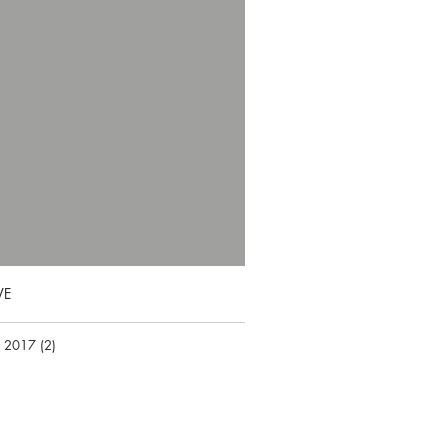
VE
r 2017
(2)
2 posts