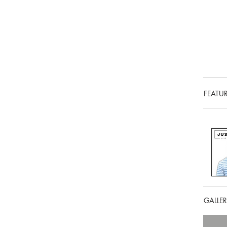
FEATU
GALLE