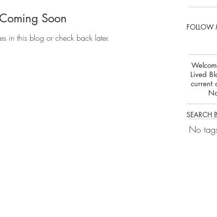
 Coming Soon
FOLLOW 
es in this blog or check back later.
Welcome
Lived Bl
current 
Na
SEARCH 
No tags