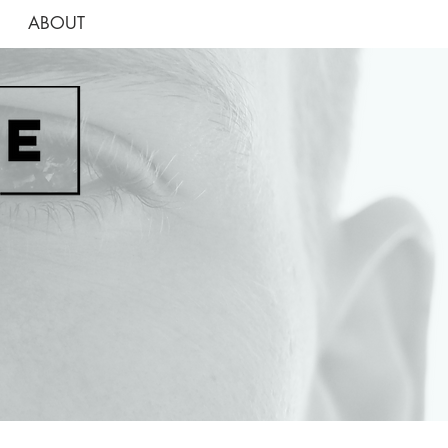
ABOUT