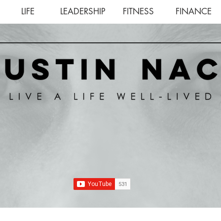
LIFE
LEADERSHIP
FITNESS
FINANCE