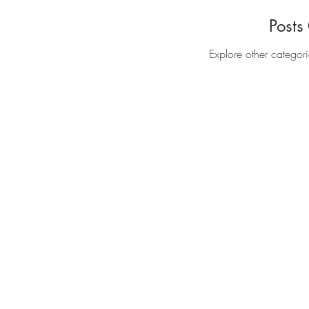
Posts
Explore other categori