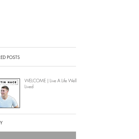
RED POSTS
WELCOME | Live A Life Well-
Lived
RY